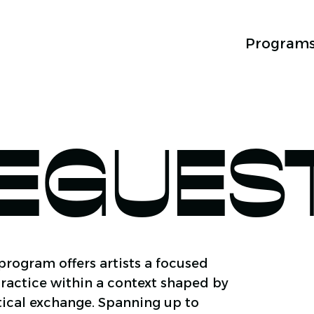
Program
EGUES
rogram offers artists a focused
ractice within a context shaped by
itical exchange. Spanning up to