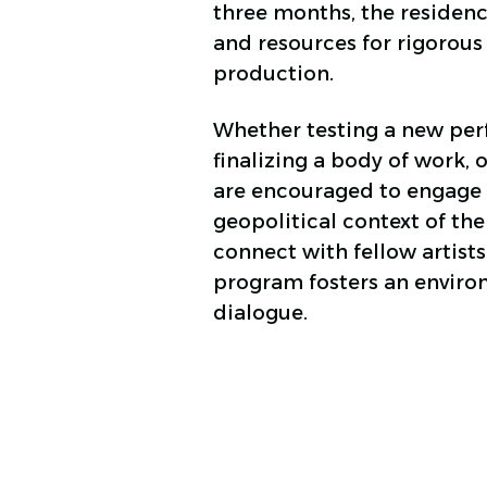
three months, the residenc
and resources for rigorous
production.
Whether testing a new per
finalizing a body of work, o
are encouraged to engage 
geopolitical context of the
connect with fellow artists
program fosters an environ
dialogue.