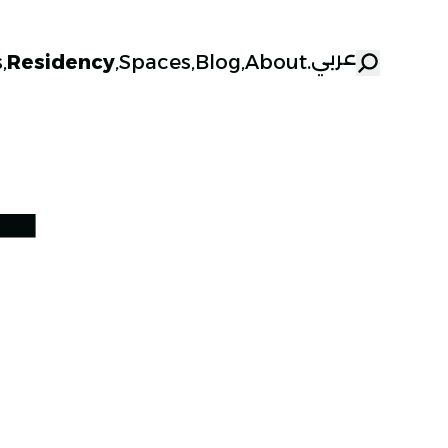
عربي
s
,
Residency
,
Spaces
,
Blog
,
About
.
T