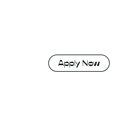
Apply Now