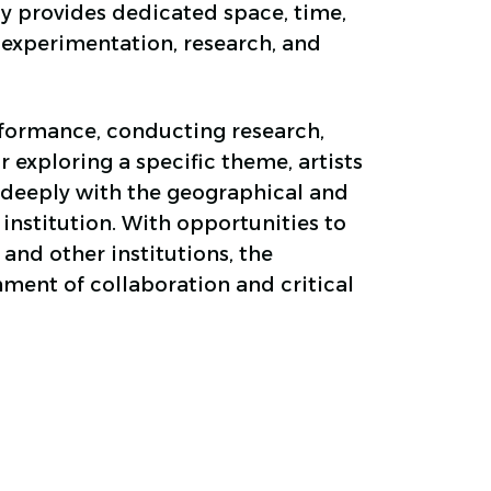
y provides dedicated space, time,
 experimentation, research, and
formance, conducting research,
r exploring a specific theme, artists
deeply with the geographical and
 institution. With opportunities to
 and other institutions, the
ment of collaboration and critical