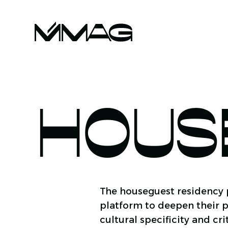
HOUS
The houseguest residency p
platform to deepen their p
cultural specificity and cr