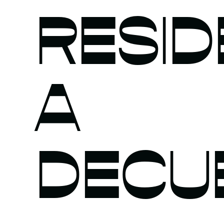
RESID
A
DECU