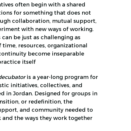
atives often begin with a shared
itions for something that does not
ough collaboration, mutual support,
periment with new ways of working.
s can be just as challenging as
f time, resources, organizational
 continuity become inseparable
ractice itself
a decubator
is a year-long program for
ic initiatives, collectives, and
ed in Jordan. Designed for groups in
ition, or redefinition, the
support, and community needed to
k and the ways they work together