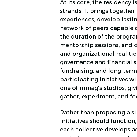
At its core, the residency 
strands. It brings together
experiences, develop lastin
network of peers capable 
the duration of the program
mentorship sessions, and d
and organizational realitie
governance and financial 
fundraising, and long-term
participating initiatives wi
one of mmag's studios, gi
gather, experiment, and fo
Rather than proposing a si
initiatives should function
each collective develops a