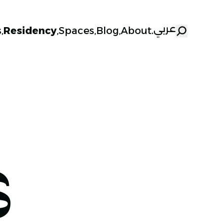
عربي
s
,
Residency
,
Spaces
,
Blog
,
About
.
S