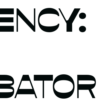
ENCY:
BATOR