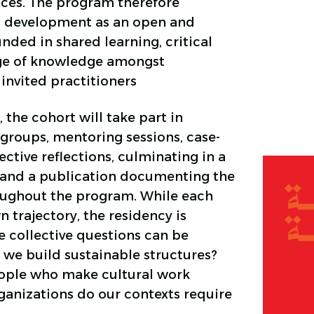
ces. The program therefore
l development as an open and
nded in shared learning, critical
nge of knowledge amongst
invited practitioners
 the cohort will take part in
groups, mentoring sessions, case-
ective reflections, culminating in a
 and a publication documenting the
ughout the program. While each
wn trajectory, the residency is
 collective questions can be
we build sustainable structures?
ople who make cultural work
ganizations do our contexts require