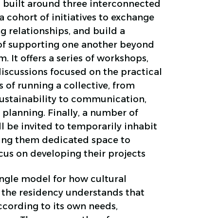
is built around three interconnected
 a cohort of initiatives to exchange
g relationships, and build a
of supporting one another beyond
. It offers a series of workshops,
iscussions focused on the practical
s of running a collective, from
sustainability to communication,
 planning. Finally, a number of
ll be invited to temporarily inhabit
ving them dedicated space to
cus on developing their projects
ngle model for how cultural
, the residency understands that
ccording to its own needs,