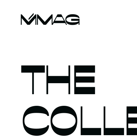
THE
COLL