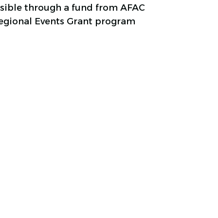
ssible through a fund from AFAC
Regional Events Grant program