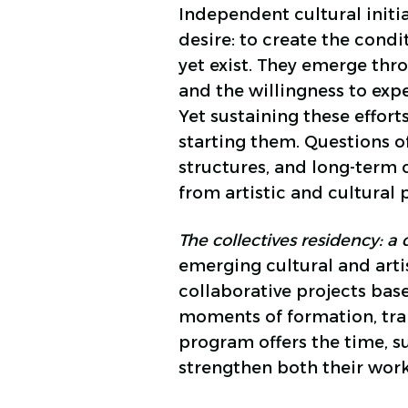
Independent cultural initi
desire: to create the cond
yet exist. They emerge thr
and the willingness to ex
Yet sustaining these effort
starting them. Questions o
structures, and long-term
from artistic and cultural p
The collectives residency: 
emerging cultural and artist
collaborative projects bas
moments of formation, trans
program offers the time, 
strengthen both their wor