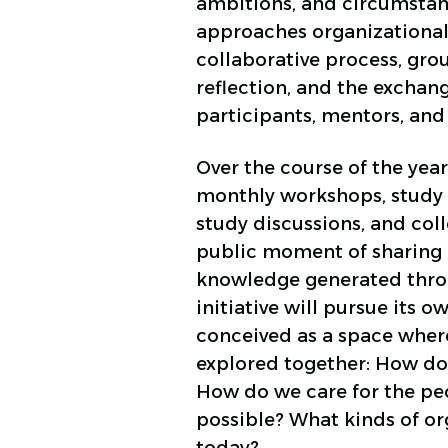
ambitions, and circumstan
approaches organizationa
collaborative process, grou
reflection, and the excha
participants, mentors, and 
Over the course of the year,
monthly workshops, study 
study discussions, and coll
public moment of sharing
knowledge generated thro
initiative will pursue its o
conceived as a space where
explored together: How do 
How do we care for the pe
possible? What kinds of or