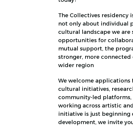
today?
The Collectives residency is
not only about individual 
cultural landscape we are 
opportunities for collabor
mutual support, the progra
stronger, more connected c
wider region
We welcome applications f
cultural initiatives, resear
community-led platforms, 
working across artistic and
initiative is just beginning
development, we invite yo