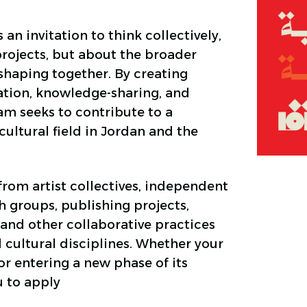
 an invitation to think collectively,
projects, but about the broader
shaping together. By creating
ation, knowledge-sharing, and
m seeks to contribute to a
ultural field in Jordan and the
rom artist collectives, independent
ch groups, publishing projects,
and other collaborative practices
 cultural disciplines. Whether your
 or entering a new phase of its
u to apply