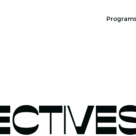
Program
ECTIVE