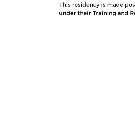
This residency is made po
under their Training and 