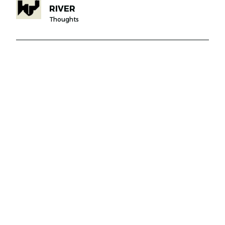
RIVER
Thoughts
JABAL AMMAN, OTHMAN BIN AFFAN STREET,
30
00962797326920