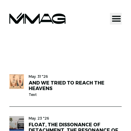
May. 31 "26
AND WE TRIED TO REACH THE
HEAVENS
Text
May. 23 "26
FLOAT, THE DISSONANCE OF
DETACHMENT, THE RESONANCE OF