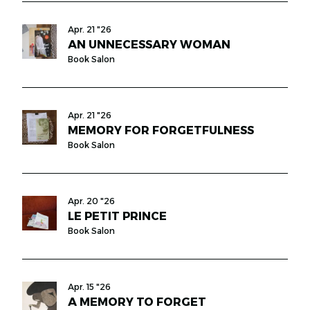
Apr. 21 "26
AN UNNECESSARY WOMAN
Book Salon
Apr. 21 "26
MEMORY FOR FORGETFULNESS
Book Salon
Apr. 20 "26
LE PETIT PRINCE
Book Salon
Apr. 15 "26
A MEMORY TO FORGET