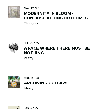
Nov. 12 "25
MODERNITY IN BLOOM -
CONFABULATIONS OUTCOMES
Thoughts
Jul. 29 "25
A FACE WHERE THERE MUST BE
NOTHING
Poetry
Mar. 16 "25
ARCHIVING COLLAPSE
Library
Jan. 4 "25