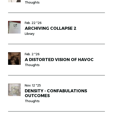
Thoughts
Feb. 22 "26
ARCHIVING COLLAPSE 2
Library
Feb. 2 "26
A DISTORTED VISION OF HAVOC
Thoughts
Nov. 12 "25
DENSITY - CONFABULATIONS
OUTCOMES
Thoughts