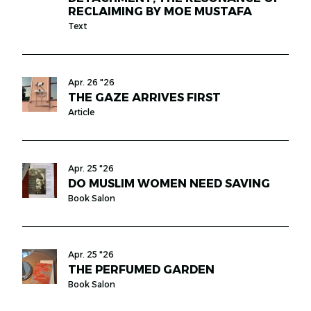
RECLAIMING BY MOE MUSTAFA
Text
Apr. 26 "26
THE GAZE ARRIVES FIRST
Article
Apr. 25 "26
DO MUSLIM WOMEN NEED SAVING
Book Salon
Apr. 25 "26
THE PERFUMED GARDEN
Book Salon