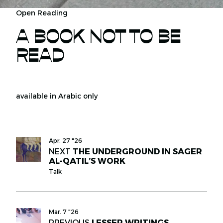
Open Reading
A BOOK NOT TO BE
READ
available in Arabic only
Apr. 27 "26
NEXT
THE UNDERGROUND IN SAGER
AL-QATIL’S WORK
Talk
Mar. 7 "26
PREVIOUS
LESSER WRITINGS