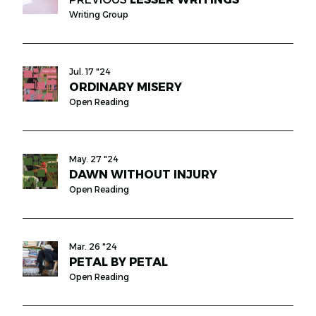
Writing Group
Jul. 17 "24
ORDINARY MISERY
Open Reading
May. 27 "24
DAWN WITHOUT INJURY
Open Reading
Mar. 26 "24
PETAL BY PETAL
Open Reading