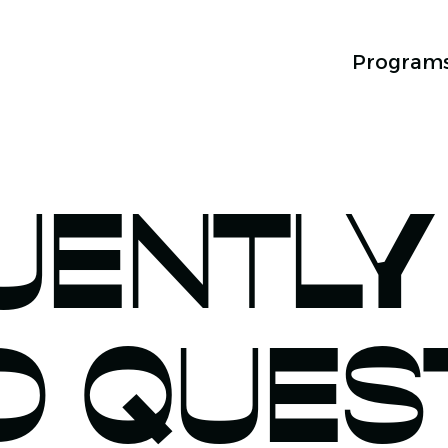
Program
UENTLY
D QUES