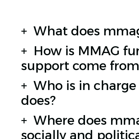
+
What does mmag
+
How is MMAG fun
support come from
+
Who is in charg
does?
+
Where does mmag 
socially and politica