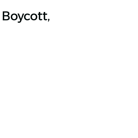
Boycott,
JOIN OUR NEWSLETTER