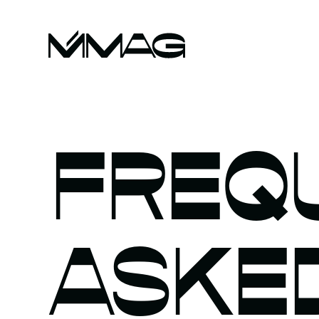
FREQ
ASKE