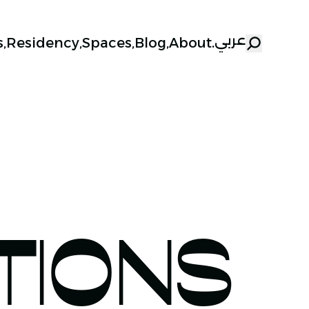
عربي
s
,
Residency
,
Spaces
,
Blog
,
About
.
TIONS