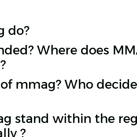
 do?
ded? Where does MMAG
?
e of mmag? Who decide
stand within the regi
lly ?