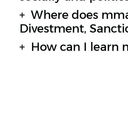
+
Where does mmag
Divestment, Sanct
+
How can I learn
JABAL AMMAN, OTHMAN BIN AFFAN STREET, 3