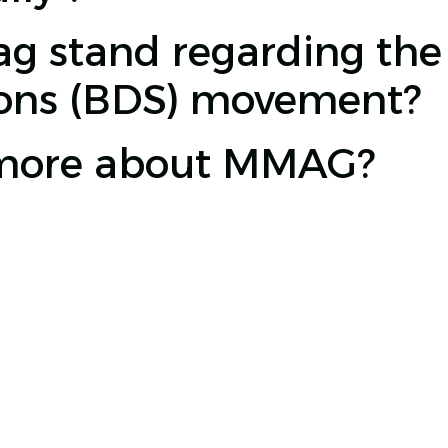
 stand regarding the 
ions (BDS) movement?
 more about MMAG?
0