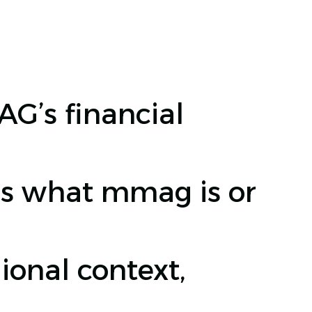
’s financial
s what mmag is or
onal context,