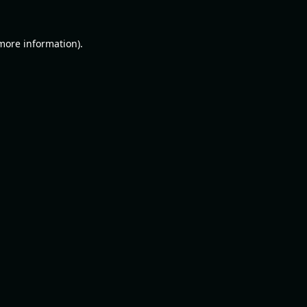
 more information).