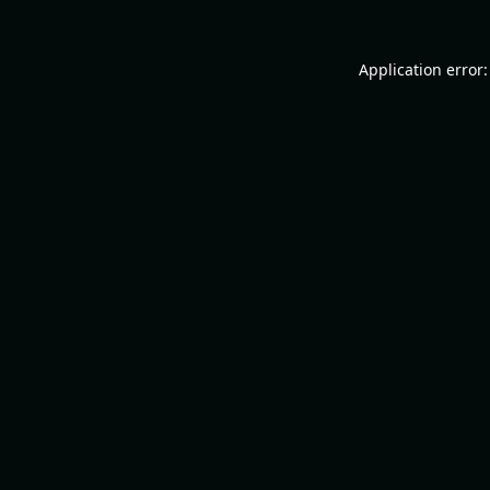
Application error: