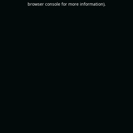
browser console for more information).